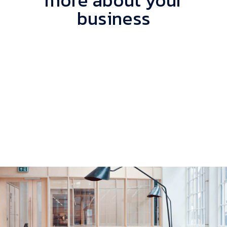
more about your
business