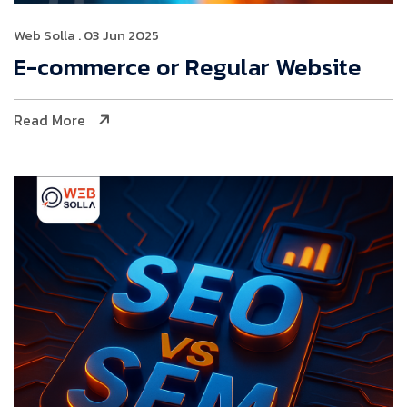
Web Solla
. 03 Jun 2025
E-commerce or Regular Website
Read More