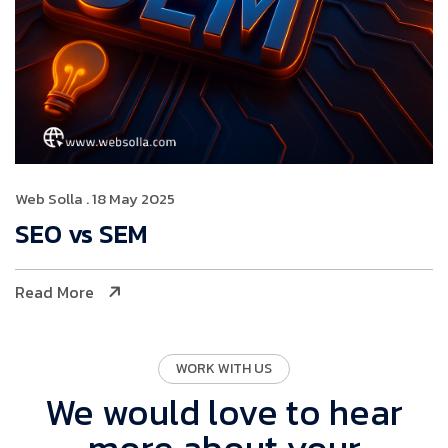
Web Solla
. 18 May 2025
SEO vs SEM
Read More
WORK WITH US
We would love to hear