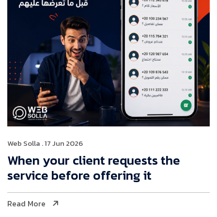
Web Solla
. 17 Jun 2026
When your client requests the
service before offering it
Read More