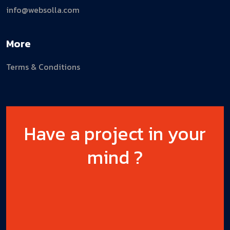
info@websolla.com
More
Terms & Conditions
Have a project in your
mind ?