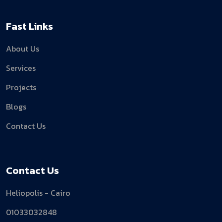
Fast Links
About Us
Services
Projects
Blogs
Contact Us
Contact Us
Heliopolis - Cairo
01033032848