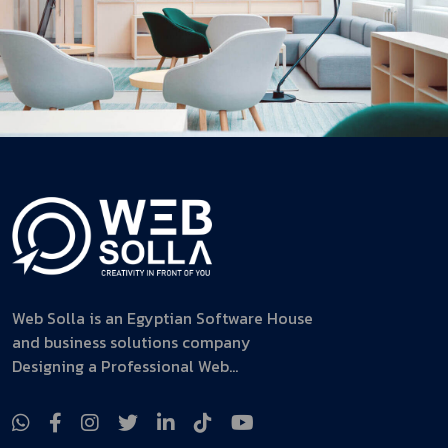
Web Solla is an Egyptian Software House
and business solutions company
Designing a Professional Web...