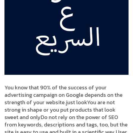
You know that 90% of the success of your
advertising campaign on Google depends on the
strength of your website.
just look
You are not
strong in shape or you put products that look
sweet and only
Do not rely on the power of SEO
from keywords, descriptions and tags, too, but the
site is easy to use and built in a scientific way User