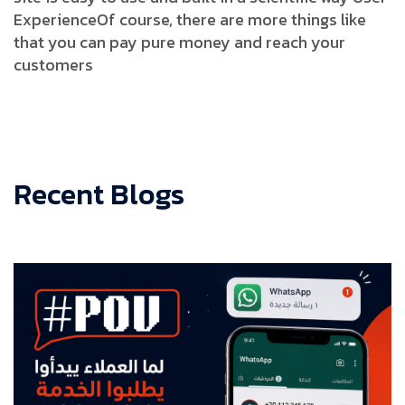
Experience
Of course, there are more things like
that you can pay pure money and reach your
customers
Recent Blogs