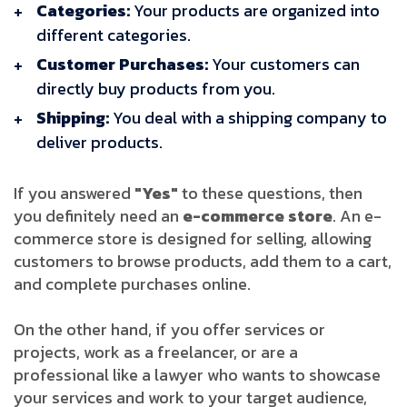
Categories:
Your products are organized into
different categories.
Customer Purchases:
Your customers can
directly buy products from you.
Shipping:
You deal with a shipping company to
deliver products.
If you answered
"Yes"
to these questions, then
you definitely need an
e-commerce store
. An e-
commerce store is designed for selling, allowing
customers to browse products, add them to a cart,
and complete purchases online.
On the other hand, if you offer services or
projects, work as a freelancer, or are a
professional like a lawyer who wants to showcase
your services and work to your target audience,