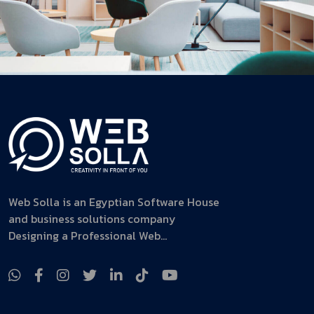
Web Solla is an Egyptian Software House
and business solutions company
Designing a Professional Web...