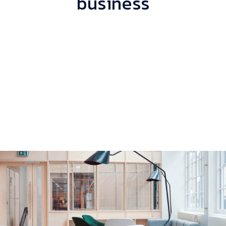
business