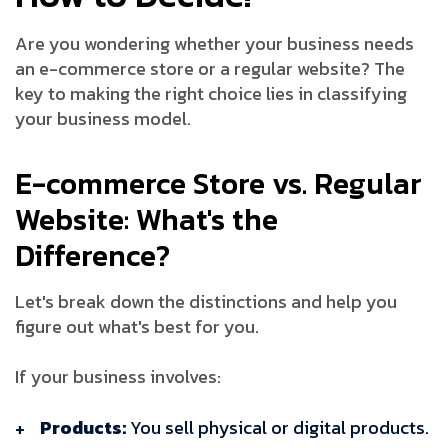
Are you wondering whether your business needs
an e-commerce store or a regular website? The
key to making the right choice lies in classifying
your business model.
E-commerce Store vs. Regular
Website: What's the
Difference?
Let's break down the distinctions and help you
figure out what's best for you.
If your business involves:
Products:
You sell physical or digital products.