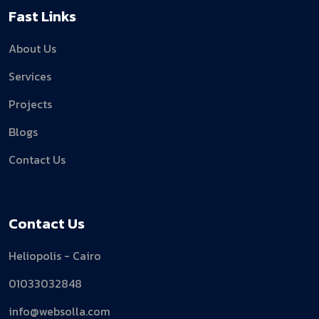
Fast Links
About Us
Services
Projects
Blogs
Contact Us
Contact Us
Heliopolis - Cairo
01033032848
info@websolla.com