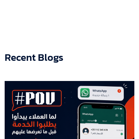
Recent Blogs