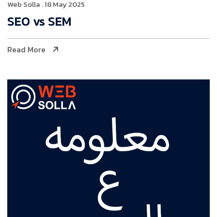
Web Solla
. 18 May 2025
SEO vs SEM
Read More