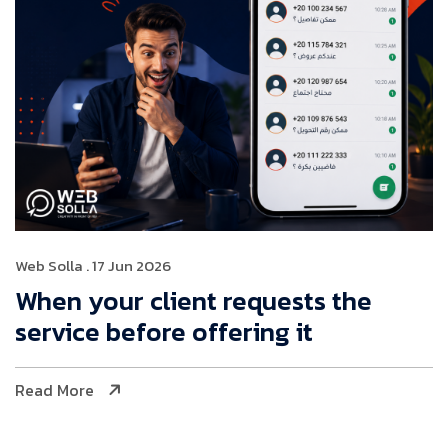
Web Solla
. 17 Jun 2026
When your client requests the
service before offering it
Read More