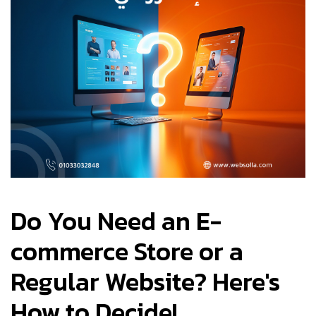
Do You Need an E-
commerce Store or a
Regular Website? Here's
How to Decide!