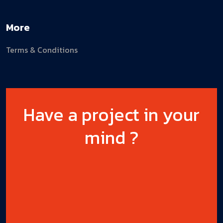
More
Terms & Conditions
Have a project in your
mind ?