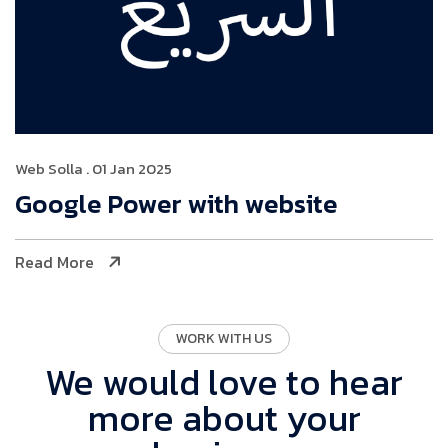
Web Solla
. 01 Jan 2025
Google Power with website
Read More
WORK WITH US
We would love to hear
more about your