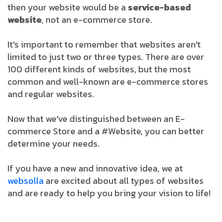
then your website would be a
service-based
website
, not an e-commerce store.
It's important to remember that websites aren't
limited to just two or three types. There are over
100 different kinds of websites, but the most
common and well-known are e-commerce stores
and regular websites.
Now that we've distinguished between an E-
commerce Store and a #Website, you can better
determine your needs.
If you have a new and innovative idea, we at
websolla
are excited about all types of websites
and are ready to help you bring your vision to life!